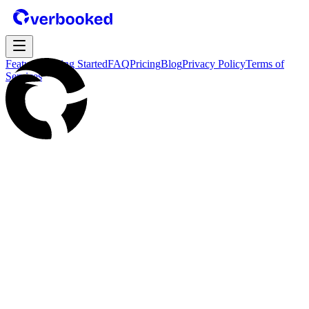
Features
Getting Started
FAQ
Pricing
Blog
Privacy Policy
Terms of
Services